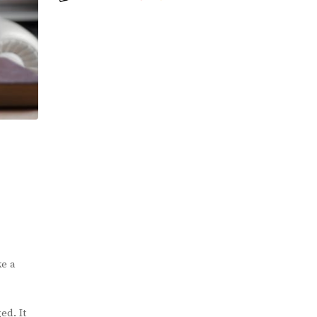
ke a
ed. It