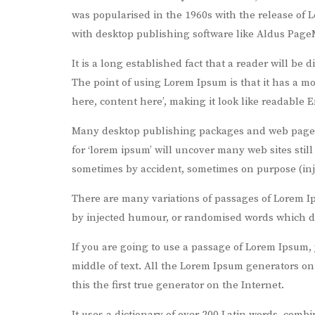
was popularised in the 1960s with the release of
with desktop publishing software like Aldus Page
It is a long established fact that a reader will be 
The point of using Lorem Ipsum is that it has a mo
here, content here’, making it look like readable E
Many desktop publishing packages and web page e
for ‘lorem ipsum’ will uncover many web sites still
sometimes by accident, sometimes on purpose (inj
There are many variations of passages of Lorem Ip
by injected humour, or randomised words which don
If you are going to use a passage of Lorem Ipsum,
middle of text. All the Lorem Ipsum generators o
this the first true generator on the Internet.
It uses a dictionary of over 200 Latin words, com