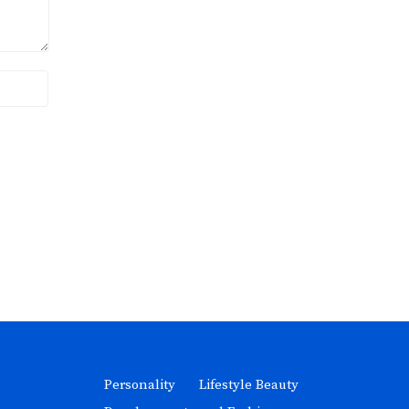
Personality
Lifestyle Beauty