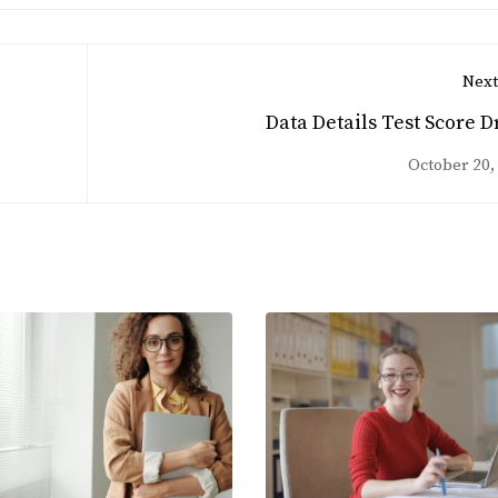
Next
Data Details Test Score D
October 20,