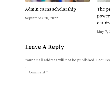
Admin earns scholarship
The pr
power 
September 20, 2022
childr
May 7, 
Leave A Reply
Your email address will not be published.
Require