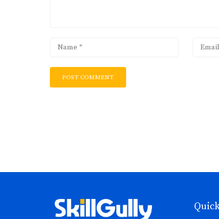
Quick