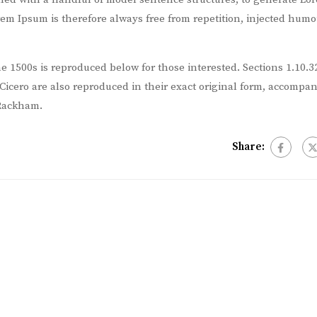
m Ipsum is therefore always free from repetition, injected humou
 1500s is reproduced below for those interested. Sections 1.10.3
icero are also reproduced in their exact original form, accompa
 Rackham.
Share: