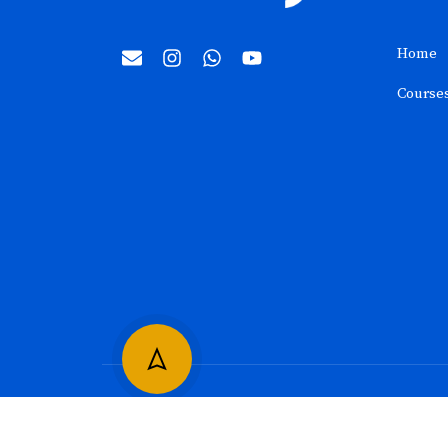
Home
Course
©2024
SkillGully
. All rights reserved.