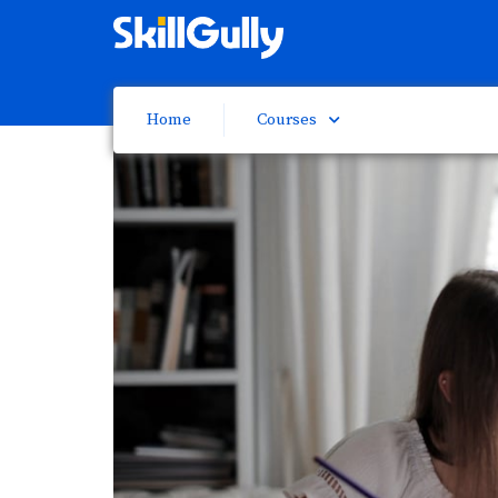
Home
Courses