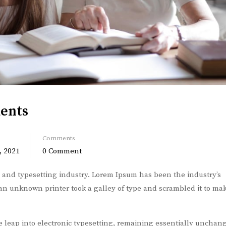
dents
Comments
, 2021
0 Comment
 and typesetting industry. Lorem Ipsum has been the industry’s
n unknown printer took a galley of type and scrambled it to ma
he leap into electronic typesetting, remaining essentially unchang