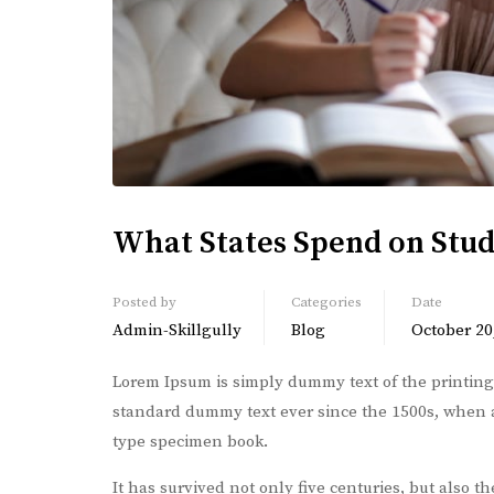
What States Spend on Stu
Posted by
Categories
Date
Admin-Skillgully
Blog
October 20
Lorem Ipsum is simply dummy text of the printing
standard dummy text ever since the 1500s, when a
type specimen book.
It has survived not only five centuries, but also t