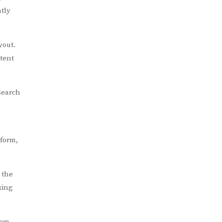
tly
yout.
ntent
search
 form,
 the
king
rem