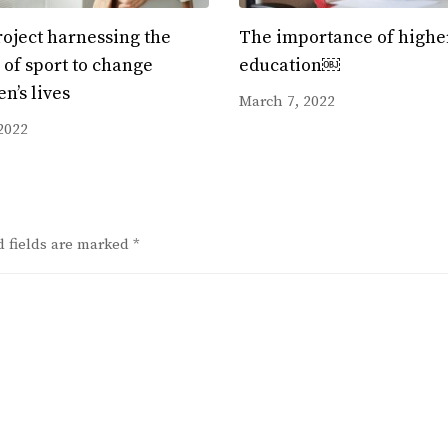
oject harnessing the
The importance of highe
of sport to change
education￼
en’s lives
March 7, 2022
2022
d fields are marked
*