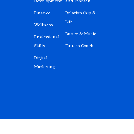
Development
and Fashion
Finance
Relationship &
Life
Wellness
Dance & Music
Professional
Skills
Fitness Coach
Digital
Marketing
n India
with ❤️