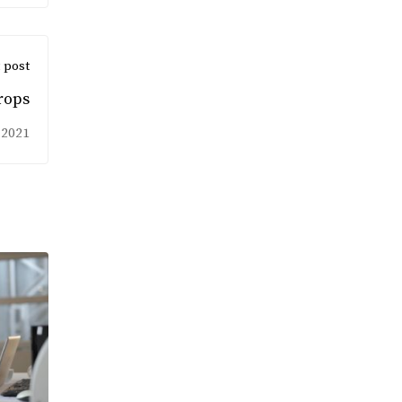
 post
rops
 2021