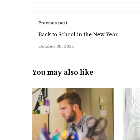
Previous post
Back to School in the New Year
October 20, 2021
You may also like