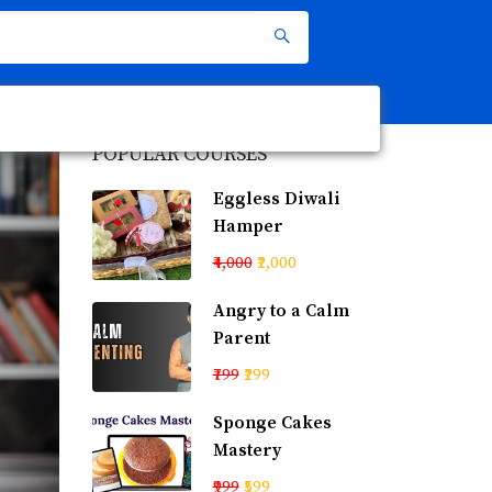
POPULAR COURSES
Eggless Diwali
Hamper
₹4,000
₹2,000
Angry to a Calm
Parent
₹799
₹299
Sponge Cakes
Mastery
₹999
₹599