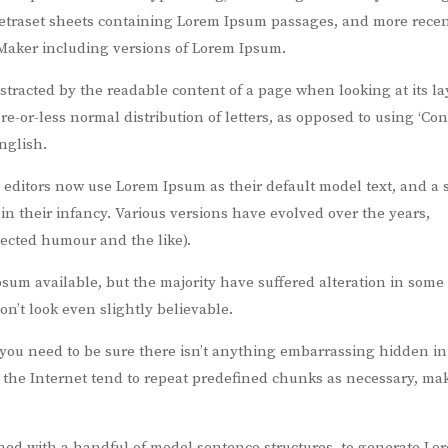
 Letraset sheets containing Lorem Ipsum passages, and more recen
Maker including versions of Lorem Ipsum.
distracted by the readable content of a page when looking at its la
re-or-less normal distribution of letters, as opposed to using ‘Co
nglish.
ditors now use Lorem Ipsum as their default model text, and a 
 in their infancy. Various versions have evolved over the years,
ected humour and the like).
sum available, but the majority have suffered alteration in some
’t look even slightly believable.
 you need to be sure there isn’t anything embarrassing hidden in
n the Internet tend to repeat predefined chunks as necessary, ma
bined with a handful of model sentence structures, to generate Lo