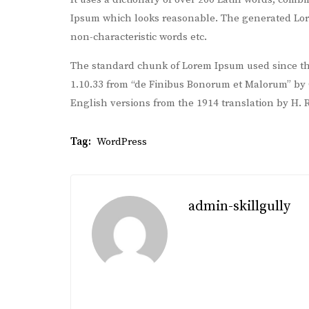
Ipsum which looks reasonable. The generated Lore
non-characteristic words etc.
The standard chunk of Lorem Ipsum used since the
1.10.33 from “de Finibus Bonorum et Malorum” by C
English versions from the 1914 translation by H.
Tag:
WordPress
admin-skillgully