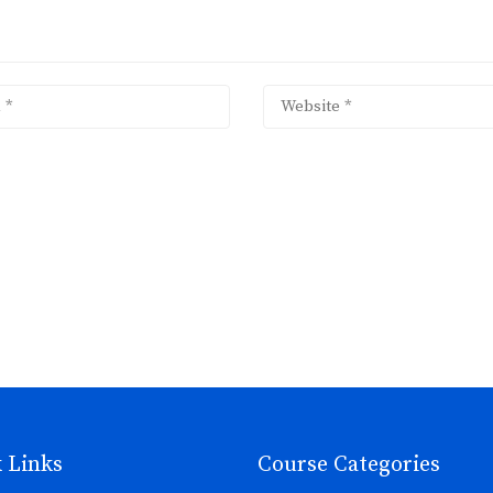
 Links
Course Categories