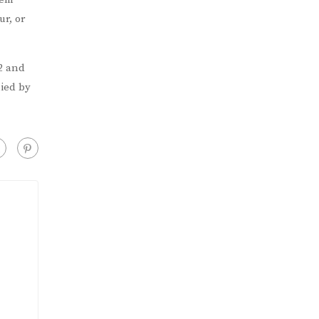
r, or
2 and
nied by