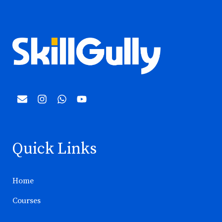
Quick Links
Home
Courses