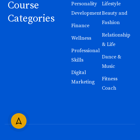
Course
Personality
Lifestyle
Development
Beauty and
Categories
Fashion
Finance
Relationship
Wellness
& Life
Professional
Dance &
Skills
Music
Digital
Fitness
Marketing
Coach