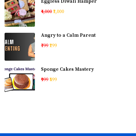
Eggless Diwali Hamper
₹4,000
₹2,000
Angry to a Calm Parent
₹799
₹299
Sponge Cakes Mastery
₹999
₹599