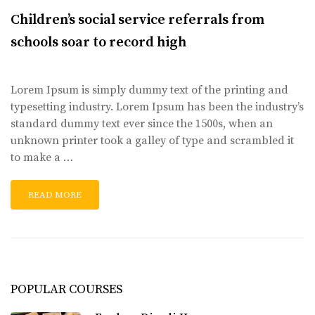
Children’s social service referrals from
schools soar to record high
Lorem Ipsum is simply dummy text of the printing and
typesetting industry. Lorem Ipsum has been the industry’s
standard dummy text ever since the 1500s, when an
unknown printer took a galley of type and scrambled it
to make a …
READ MORE
POPULAR COURSES