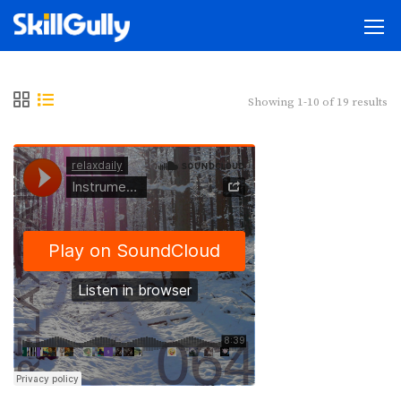
Showing 1-10 of 19 results