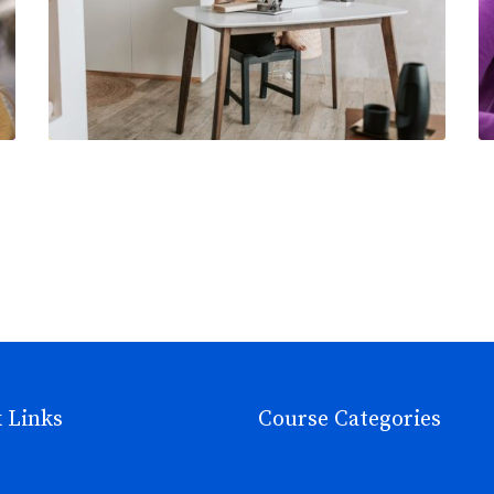
 Links
Course Categories