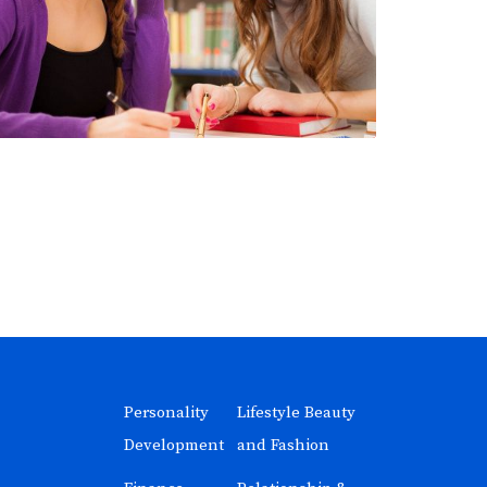
Personality
Lifestyle Beauty
Development
and Fashion