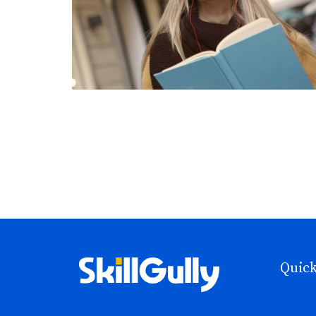
Quick