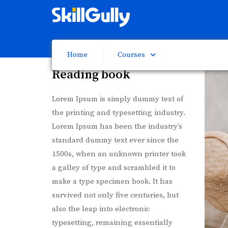
Home
Courses
Reading book
Lorem Ipsum is simply dummy text of
the printing and typesetting industry.
Lorem Ipsum has been the industry’s
standard dummy text ever since the
1500s, when an unknown printer took
a galley of type and scrambled it to
make a type specimen book. It has
survived not only five centuries, but
also the leap into electronic
typesetting, remaining essentially