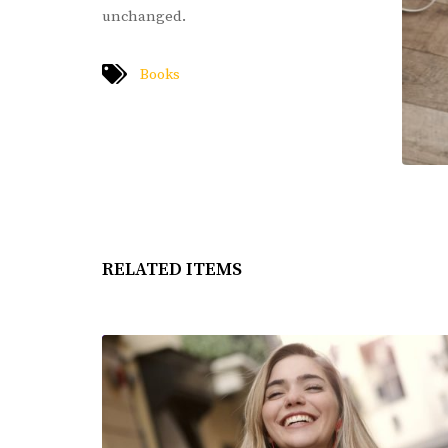
unchanged.
Books
RELATED ITEMS