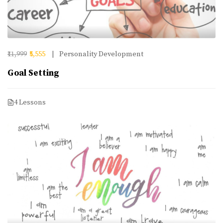
₹11,999
₹5,555
Personality Development
Goal Setting
4 Lessons