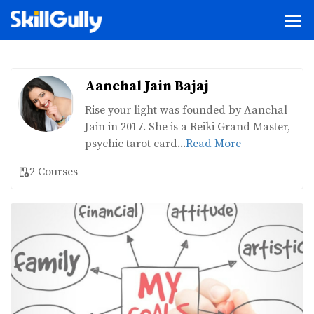
Aanchal Jain Bajaj
Rise your light was founded by Aanchal
Jain in 2017. She is a Reiki Grand Master,
psychic tarot card...
Read More
2 Courses