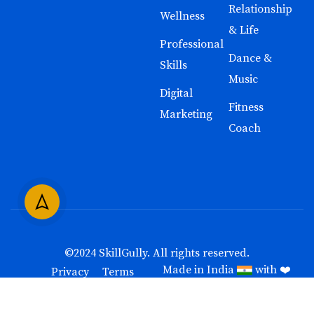
Relationship
Wellness
& Life
Professional
Dance &
Skills
Music
Digital
Fitness
Marketing
Coach
©2024
SkillGully
. All rights reserved.
Made in India
with ❤️
Privacy
Terms