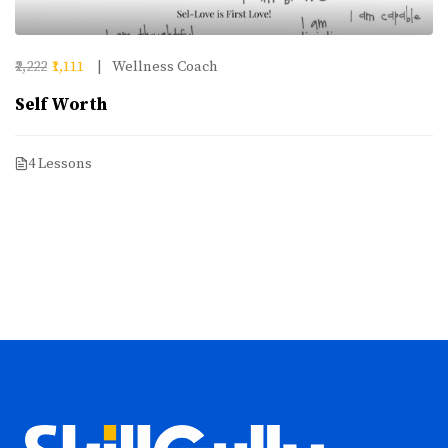
₹2,222
₹1,111
Wellness Coach
Self Worth
4 Lessons