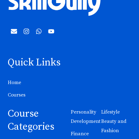
Quick Links
Home
Courses
Course
Personality
Lifestyle
Development
Beauty and
Categories
Fashion
Finance