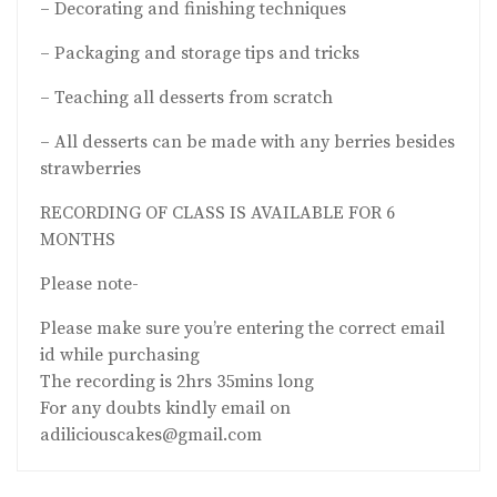
– Decorating and finishing techniques
– Packaging and storage tips and tricks
– Teaching all desserts from scratch
– All desserts can be made with any berries besides
strawberries
RECORDING OF CLASS IS AVAILABLE FOR 6
MONTHS
Please note-
Please make sure you’re entering the correct email
id while purchasing
The recording is 2hrs 35mins long
For any doubts kindly email on
adiliciouscakes@gmail.com