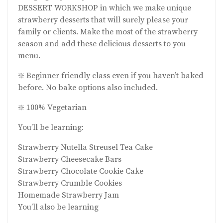
DESSERT WORKSHOP in which we make unique
strawberry desserts that will surely please your
family or clients. Make the most of the strawberry
season and add these delicious desserts to you
menu.
❇️ Beginner friendly class even if you haven’t baked
before. No bake options also included.
❇️ 100% Vegetarian
You’ll be learning:
Strawberry Nutella Streusel Tea Cake
Strawberry Cheesecake Bars
Strawberry Chocolate Cookie Cake
Strawberry Crumble Cookies
Homemade Strawberry Jam
You’ll also be learning