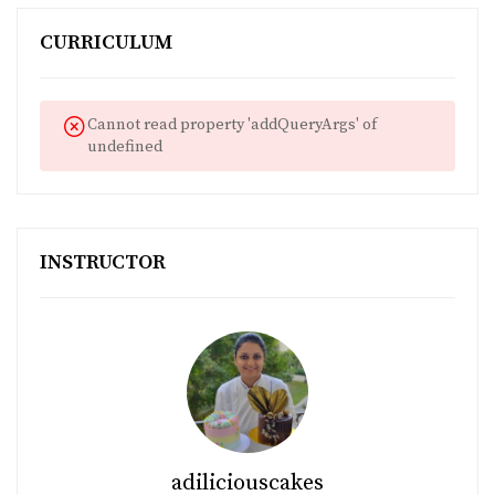
CURRICULUM
Cannot read property 'addQueryArgs' of
undefined
INSTRUCTOR
adiliciouscakes