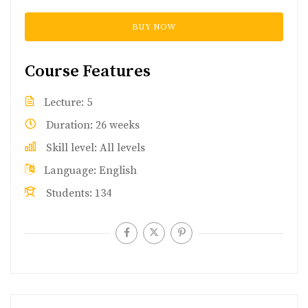
BUY NOW
Course Features
Lecture
5
Duration
26 weeks
Skill level
All levels
Language
English
Students
134