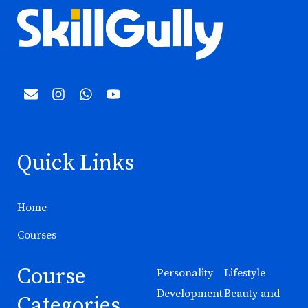
Quick Links
Home
Courses
Course
Personality
Lifestyle
Development
Beauty and
Categories