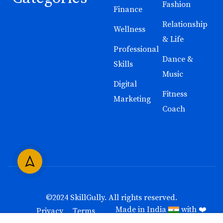
Fashion
Finance
Relationship
Wellness
& Life
Professional
Dance &
Skills
Music
Digital
Fitness
Marketing
Coach
©2024
SkillGully
. All rights reserved.
Made in India
with ❤️
Privacy
Terms