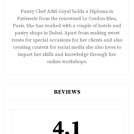
Pastry Chef Aditi Goyal holds a Diploma in
Patisserie from the renowned Le Cordon Bleu,
Paris. She has worked with a couple of hotels and
pastry shops in Dubai. Apart from making sweet
treats for special occasions for her clients and also
creating content for social media she also loves to
impart her skills and knowledge through her
online workshops.
REVIEWS
4.1