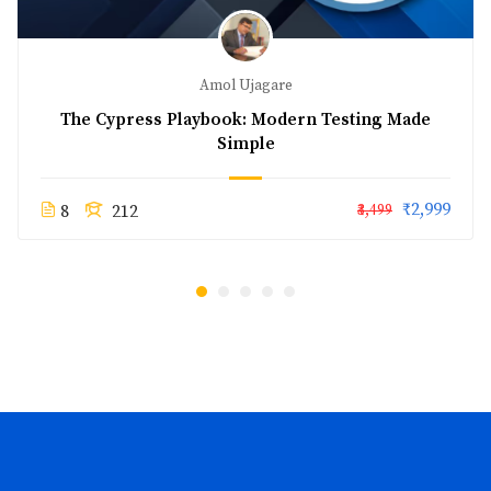
Amol Ujagare
The Cypress Playbook: Modern Testing Made
Simple
₹2,999
8
212
₹3,499