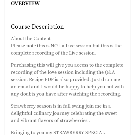
OVERVIEW
Course Description
About the Content
Please note this is NOT a Live session but this is the
complete recording of the Live session.
Purchasing this will give you access to the complete
recording of the love session including the Q&A
session. Recipe PDF is also provided. Just drop me
an email and I would be happy to help you out with
any doubts you have after watching the recording.
Strawberry season is in full swing join me in a
delightful culinary journey celebrating the sweet
and vibrant flavors of strawberries!.
Bringing to you my STRAWBERRY SPECIAL