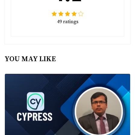
49 ratings
YOU MAY LIKE