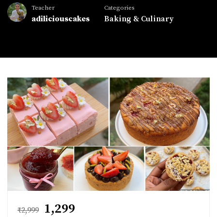
Teacher
Categories
adiliciouscakes
Baking & Culinary
₹1,299
₹2,999