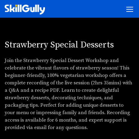
Strawberry Special Desserts
Join the Strawberry Special Dessert Workshop and
celebrate the vibrant flavors of strawberry season! This
beginner-friendly, 100% vegetarian workshop offers a
complete recording of the live session (2hrs 35mins) with
a Q&A and a recipe PDF. Learn to create delightful
strawberry desserts, decorating techniques, and
packaging tips. Perfect for adding unique desserts to
your menu or impressing family and friends. Recording
access is available for 6 months, and expert support is
provided via email for any questions.