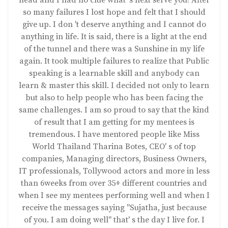
head and I had no clue what' s next serve you! After
so many failures I lost hope and felt that I should
give up. I don 't deserve anything and I cannot do
anything in life. It is said, there is a light at the end
of the tunnel and there was a Sunshine in my life
again. It took multiple failures to realize that Public
speaking is a learnable skill and anybody can
learn & master this skill. I decided not only to learn
but also to help people who has been facing the
same challenges. I am so proud to say that the kind
of result that I am getting for my mentees is
tremendous. I have mentored people like Miss
World Thailand Tharina Botes, CEO' s of top
companies, Managing directors, Business Owners,
IT professionals, Tollywood actors and more in less
than 6weeks from over 35+ different countries and
when I see my mentees performing well and when I
receive the messages saying "Sujatha, just because
of you. I am doing well" that' s the day I live for. I