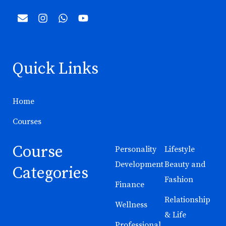
Quick Links
Home
Courses
Course
Personality
Lifestyle
Development
Beauty and
Categories
Fashion
Finance
Relationship
Wellness
& Life
Professional