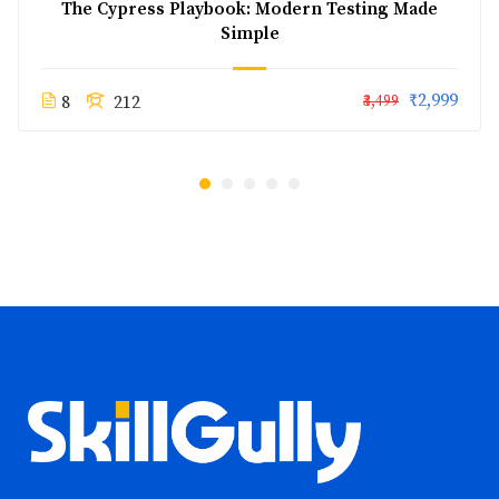
The Cypress Playbook: Modern Testing Made
Simple
₹2,999
8
212
₹3,499