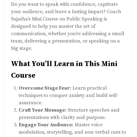
Do you want to speak with confidence, captivate
your audience, and leave a lasting impact? Coach
Sujatha’s Mini Course on Public Speaking is
designed to help you master the art of
communication, whether you’re addressing a small
team, delivering a presentation, or speaking on a
big stage.
What You’ll Learn in This Mini
Course
Overcome Stage Fear:
Learn practical
techniques to conquer anxiety and build self-
assurance.
Craft Your Message:
Structure speeches and
presentations with clarity and purpose.
Engage Your Audience:
Master voice
modulation, storytelling, and non-verbal cues to