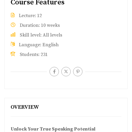
Course Features
Lecture
12
Duration
10 weeks
Skill level
All levels
Language
English
Students
231
OVERVIEW
Unlock Your True Speaking Potential