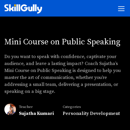
Mini Course on Public Speaking
Do you want to speak with confidence, captivate your
audience, and leave a lasting impact? Coach Sujatha’s
Mini Course on Public Speaking is designed to help you
master the art of communication, whether you’re
addressing a small team, delivering a presentation, or
speaking on a big stage.
Teacher
Categories
Sujatha Kumari
Personality Development