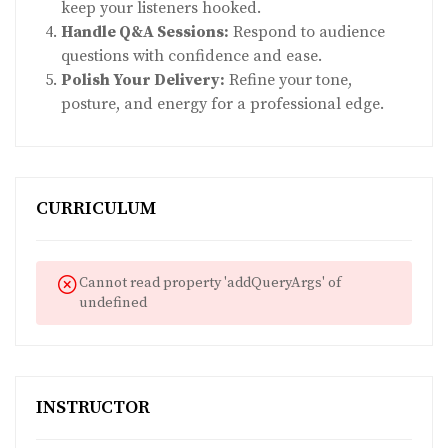
keep your listeners hooked.
Handle Q&A Sessions:
Respond to audience
questions with confidence and ease.
Polish Your Delivery:
Refine your tone,
posture, and energy for a professional edge.
CURRICULUM
Cannot read property 'addQueryArgs' of
undefined
INSTRUCTOR