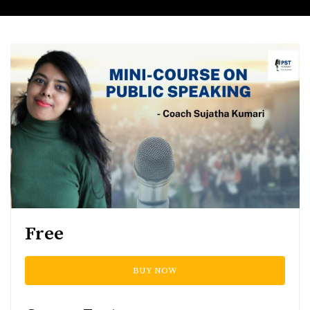
Free
BUY NOW