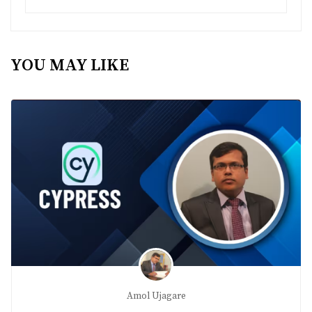
YOU MAY LIKE
Amol Ujagare