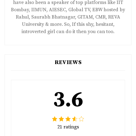
have also been a speaker of top platforms like IIT
Bombay, IIMUN, AIESEC, Global TV, EBW hosted by
Rahul, Saurabh Bhatnagar, GITAM, CMR, REVA
University & more. So, If this shy, hesitant,
introverted girl can do it then you can too.
REVIEWS
3.6
21 ratings