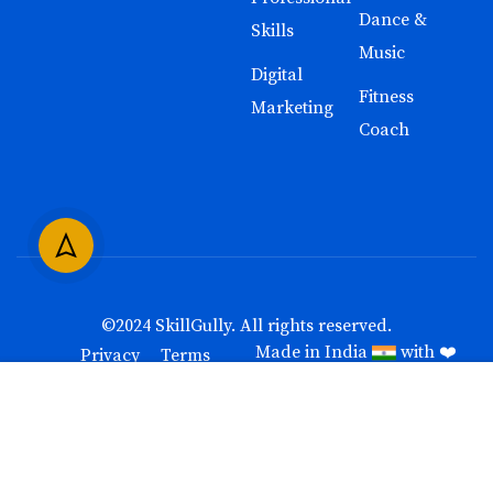
Dance &
Skills
Music
Digital
Fitness
Marketing
Coach
©2024
SkillGully
. All rights reserved.
Made in India
with ❤️
Privacy
Terms
Free
BUY NOW