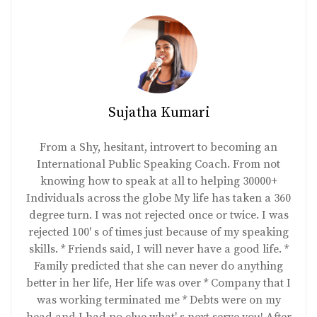
Sujatha Kumari
From a Shy, hesitant, introvert to becoming an
International Public Speaking Coach. From not
knowing how to speak at all to helping 30000+
Individuals across the globe My life has taken a 360
degree turn. I was not rejected once or twice. I was
rejected 100' s of times just because of my speaking
skills. * Friends said, I will never have a good life. *
Family predicted that she can never do anything
better in her life, Her life was over * Company that I
was working terminated me * Debts were on my