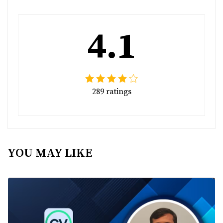
4.1
289 ratings
YOU MAY LIKE