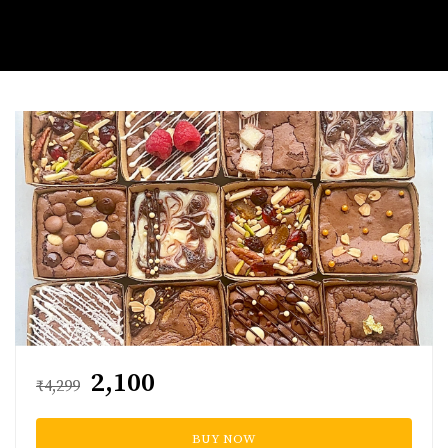
₹2,100
₹4,299
BUY NOW