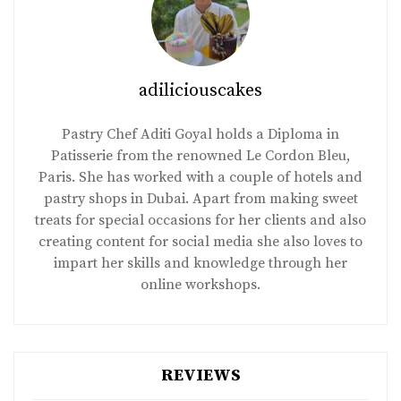
adiliciouscakes
Pastry Chef Aditi Goyal holds a Diploma in
Patisserie from the renowned Le Cordon Bleu,
Paris. She has worked with a couple of hotels and
pastry shops in Dubai. Apart from making sweet
treats for special occasions for her clients and also
creating content for social media she also loves to
impart her skills and knowledge through her
online workshops.
REVIEWS