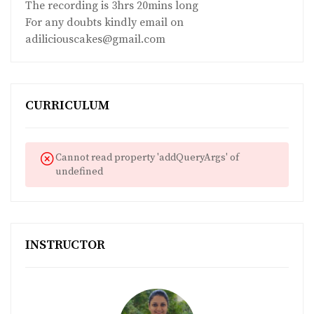
The recording is 3hrs 20mins long
For any doubts kindly email on
adiliciouscakes@gmail.com
CURRICULUM
Cannot read property 'addQueryArgs' of
undefined
INSTRUCTOR