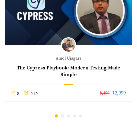
Amol Ujagare
The Cypress Playbook: Modern Testing Made
Simple
₹2,999
8
212
₹3,499