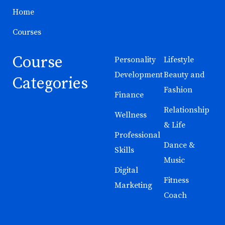
Home
Courses
Course
Personality
Lifestyle
Development
Beauty and
Categories
Fashion
Finance
Relationship
Wellness
& Life
Professional
Dance &
Skills
Music
Digital
Fitness
Marketing
Coach