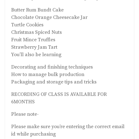
Butter Rum Bundt Cake
Chocolate Orange Cheesecake Jar
Turtle Cookies
Christmas Spiced Nuts
Fruit Mince Truffles
Strawberry Jam Tart
You’ll also be learning
Decorating and finishing techniques
How to manage bulk production
Packaging and storage tips and tricks
RECORDING OF CLASS IS AVAILABLE FOR
6MONTHS
Please note-
Please make sure you’re entering the correct email
id while purchasing