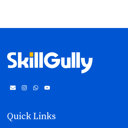
Quick Links