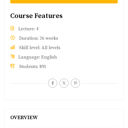
Course Features
Lecture
4
Duration
26 weeks
Skill level
All levels
Language
English
Students
891
OVERVIEW