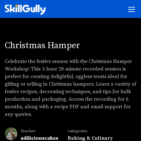
Christmas Hamper
Celebrate the festive season with the Christmas Hamper
Workshop! This 3-hour 20-minute recorded session is
perfect for creating delightful, eggless treats ideal for
gifting or selling in Christmas hampers. Learn a variety of
festive recipes, decorating techniques, and tips for bulk
production and packaging. Access the recording for 6
months, along with a recipe PDF and email support for
any queries.
Teacher
Categories
adiliciouscakes
Baking & Culinary