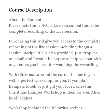
Course Description
About the Content
Please note this is NOT a Live session but this is the
complete recording of the Live session.
Purchasing this will give you access to the complete
recording of the live session including the Q&A
session. Recipe PDF is also provided. Just drop me
an email and I would be happy to help you out with
any doubts you have after watching the recording.
With Christmas around the corner I come to you
with a perfect workshop for you. If you plan
hampers to sell or just gift your loved ones this
Christmas Hamper Workshop is ideal for you. Also,
its all eggless.
Workshop included the following recipes